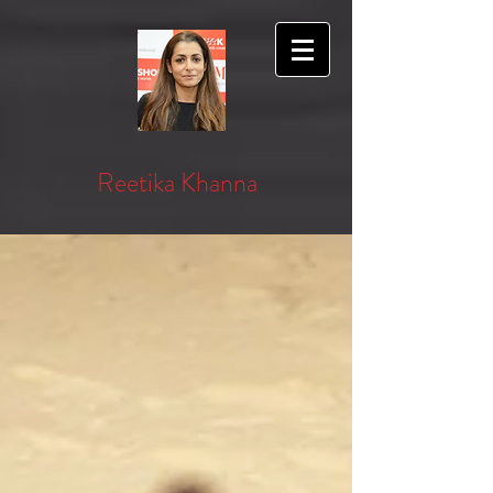
Reetika Khanna