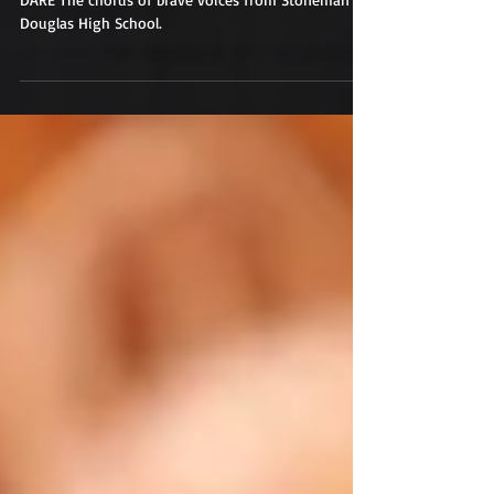
DARE The chorus of brave voices from Stoneman
Douglas High School.