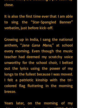
close.
It is also the first time ever that I am able 
to sing the “Star-Spangled Banner” 
verbatim, just before kick-off.
Growing up in India, I sang the national 
anthem, “
Jana Gana Mana
,” at school 
every morning. Even though the music 
teacher had deemed my scratchy voice 
unworthy for the school choir, I belted 
out the lyrics using the power of my 
lungs to the fullest because I was moved. 
I felt a patriotic kinship with the tri-
colored flag fluttering in the morning 
breeze.
Years later, on the morning of my 