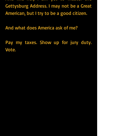
Gettysburg Address. I may not be a Great 
American, but I try to be a good citizen.
And what does America ask of me?
Pay my taxes. Show up for jury duty. 
Vote.