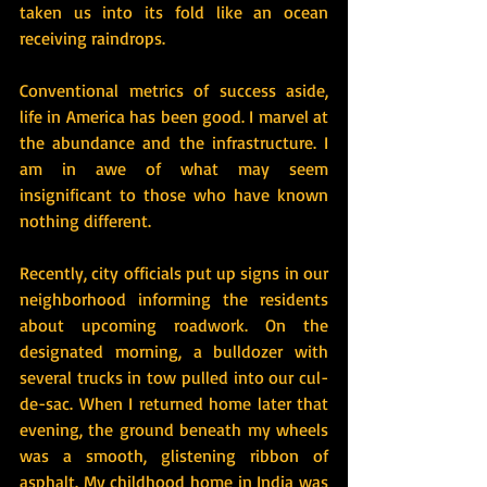
taken us into its fold like an ocean 
receiving raindrops.
Conventional metrics of success aside, 
life in America has been good. I marvel at 
the abundance and the infrastructure. I 
am in awe of what may seem 
insignificant to those who have known 
nothing different.
Recently, city officials put up signs in our 
neighborhood informing the residents 
about upcoming roadwork. On the 
designated morning, a bulldozer with 
several trucks in tow pulled into our cul-
de-sac. When I returned home later that 
evening, the ground beneath my wheels 
was a smooth, glistening ribbon of 
asphalt. My childhood home in India was 