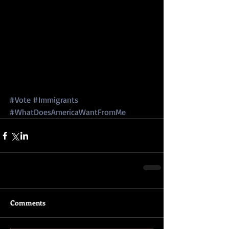
#Vote
#Immigrants
#WhatDoesAmericaWantFromMe
Comments