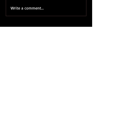
Write a comment...
Featured Posts
Definitely Maybe Marry Me