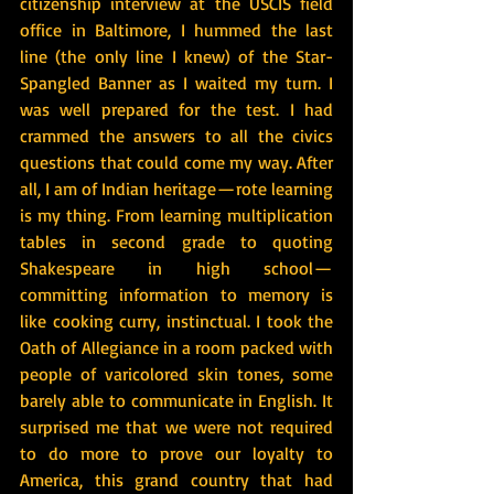
citizenship interview at the USCIS field 
office in Baltimore, I hummed the last 
line (the only line I knew) of the Star-
Spangled Banner as I waited my turn. I 
was well prepared for the test. I had 
crammed the answers to all the civics 
questions that could come my way. After 
all, I am of Indian heritage — rote learning 
is my thing. From learning multiplication 
tables in second grade to quoting 
Shakespeare in high school — 
committing information to memory is 
like cooking curry, instinctual. I took the 
Oath of Allegiance in a room packed with 
people of varicolored skin tones, some 
barely able to communicate in English. It 
surprised me that we were not required 
to do more to prove our loyalty to 
America, this grand country that had 