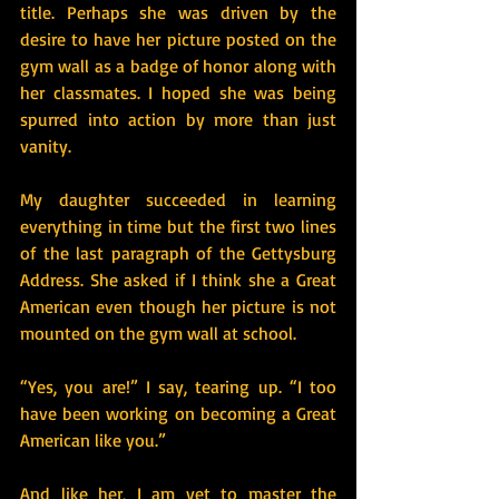
title. Perhaps she was driven by the 
desire to have her picture posted on the 
gym wall as a badge of honor along with 
her classmates. I hoped she was being 
spurred into action by more than just 
vanity.
My daughter succeeded in learning 
everything in time but the first two lines 
of the last paragraph of the Gettysburg 
Address. She asked if I think she a Great 
American even though her picture is not 
mounted on the gym wall at school.
“Yes, you are!” I say, tearing up. “I too 
have been working on becoming a Great 
American like you.”
And like her, I am yet to master the 