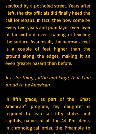
serviced by a potholed street. Years after 
I left, the city officials did finally heed the 
call for repairs. In fact, they now come by 
every two years and pour layer over layer 
of tar without ever scraping or leveling 
the surface. As a result, the narrow street 
is a couple of feet higher than the 
ground along the edges, making it an 
even greater hazard than before.
It is for things, little and large, that I am 
proud to be American.
In fifth grade, as part of the “Great 
American” program, my daughter is 
required to learn all fifty states and 
capitals, names of all the 44 Presidents 
in chronological order, the Preamble to 