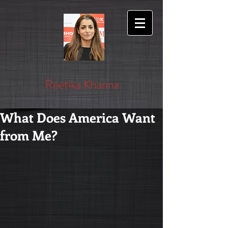
Reetika Khanna
What Does America Want
from Me?