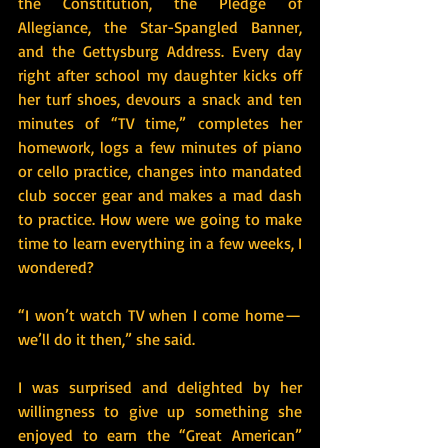
the Constitution, the Pledge of 
Allegiance, the Star-Spangled Banner, 
and the Gettysburg Address. Every day 
right after school my daughter kicks off 
her turf shoes, devours a snack and ten 
minutes of “TV time,” completes her 
homework, logs a few minutes of piano 
or cello practice, changes into mandated 
club soccer gear and makes a mad dash 
to practice. How were we going to make 
time to learn everything in a few weeks, I 
wondered?
“I won’t watch TV when I come home — 
we’ll do it then,” she said.
I was surprised and delighted by her 
willingness to give up something she 
enjoyed to earn the “Great American” 