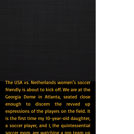
The USA vs. Netherlands women’s soccer 
friendly is about to kick off. We are at the 
Georgia Dome in Atlanta, seated close 
enough to discern the revved up 
expressions of the players on the field. It 
is the first time my 10-year-old daughter, 
a soccer player, and I, the quintessential 
soccer mom, are watching a pro team up 