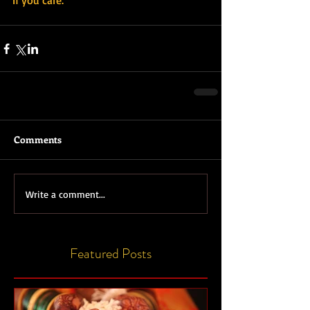
If you care.
Comments
Write a comment...
Featured Posts