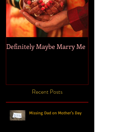
Definitely Maybe Marry Me
Recent Posts
Missing Dad on Mother's Day