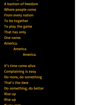
A bastion of freedom
Where people come
From every nation
To be together
To play the game
That has only
One name.
America.
          America.
                    America.
It’s time come alive
Complaining is easy
Do more, do something
That’s the dare
Do something, do better
Rise up
Rise up