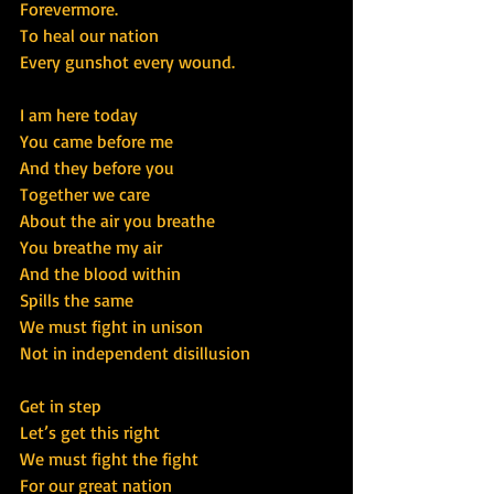
Forevermore.
To heal our nation
Every gunshot every wound.
I am here today
You came before me
And they before you
Together we care
About the air you breathe
You breathe my air
And the blood within
Spills the same
We must fight in unison
Not in independent disillusion
Get in step
Let’s get this right
We must fight the fight
For our great nation