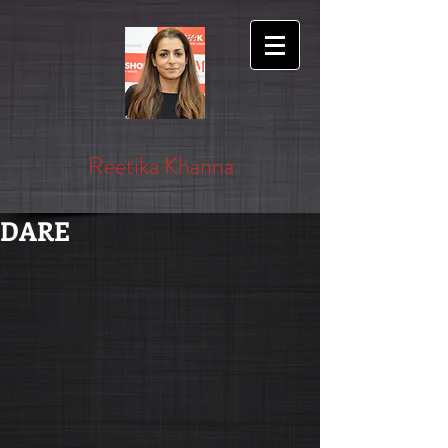
Reetika Khanna
DARE