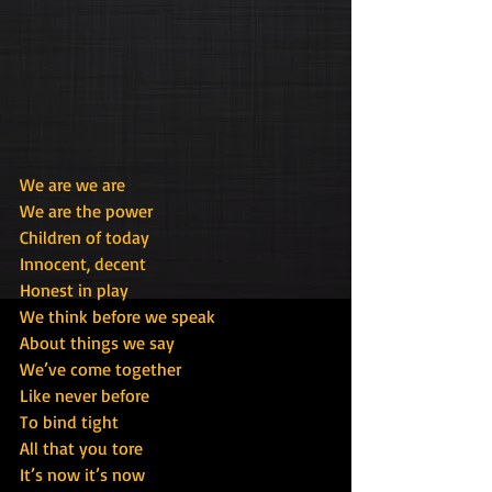
We are we are
We are the power
Children of today
Innocent, decent
Honest in play
We think before we speak
About things we say
We’ve come together
Like never before
To bind tight
All that you tore
It’s now it’s now