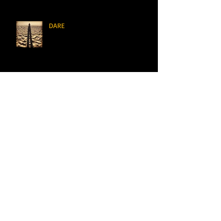
DARE
Definitely Maybe Marry Me
I See You