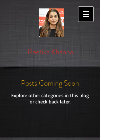
Reetika Khanna
Posts Coming Soon
Explore other categories in this blog
or check back later.